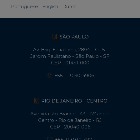
Portuguese | English | Dutch
SÃO PAULO
Av. Brig. Faria Lima, 2894 – CJ 51
Jardim Paulistano - São Paulo - SP
CEP - 01451-000
+55 11 3030-4906
RIO DE JANEIRO - CENTRO
Avenida Rio Branco, 143 - 17º andar
Centro - Rio de Janeiro - RJ
CEP - 20040-006
+55 21 3030-4921