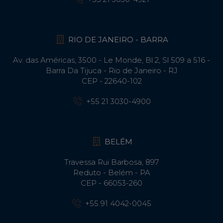
RIO DE JANEIRO - BARRA
Av. das Américas, 3500 - Le Monde, Bl 2, Sl 509 a 516 -
Barra Da Tijuca - Rio de Janeiro - RJ
CEP - 22640-102​
+55 21 3030-4900
BELÉM
Travessa Rui Barbosa, 897
Reduto - Belém - PA
CEP - 66053-260
+55 91 4042-0045