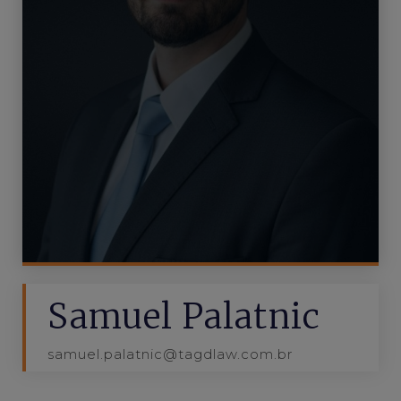
Samuel Palatnic
samuel.palatnic@tagdlaw.com.br