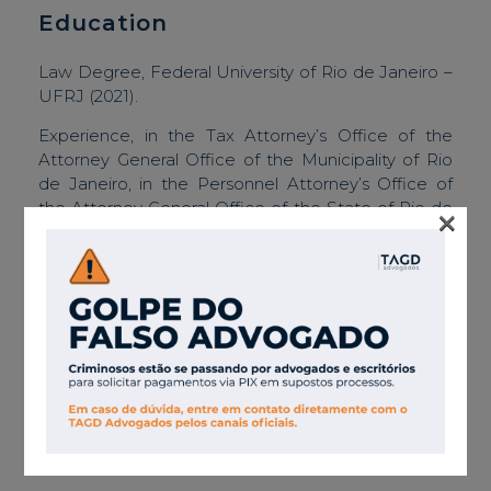
Education
Law Degree, Federal University of Rio de Janeiro –
UFRJ (2021).
Experience, in the Tax Attorney’s Office of the
Attorney General Office of the Municipality of Rio
de Janeiro, in the Personnel Attorney’s Office of
the Attorney General Office of the State of Rio de
×
Janeiro, and in law firms acting in the consultancy
and litigation areas focused on public law,
especially related to public biddings and contracts.
Associations
Brazilian Bar Association in Rio de Janeiro.
Languages