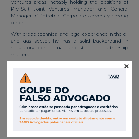
Ventures areas, notably holding the positions of
Pre-Salt Joint Ventures Manager and General
Manager of Petrobras Corporate University, among
others.
With broad technical and legal experience in the oil
and gas sector, he has a solid background in
regulatory, contractual, and strategic partnership
matters.
×
Member of the faculty of the Brazilian Institute of
Oil and Gas – UnIBP.
Associations
Member of the Association of International
Petroleum Negotiators – AIPN.
Member of the Brazilian Association of Engineering
and Environmental Geology – ABGE.