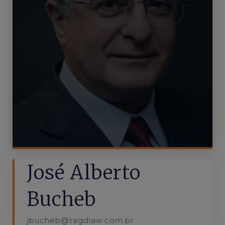
José Alberto
Bucheb
jbucheb@tagdlaw.com.br