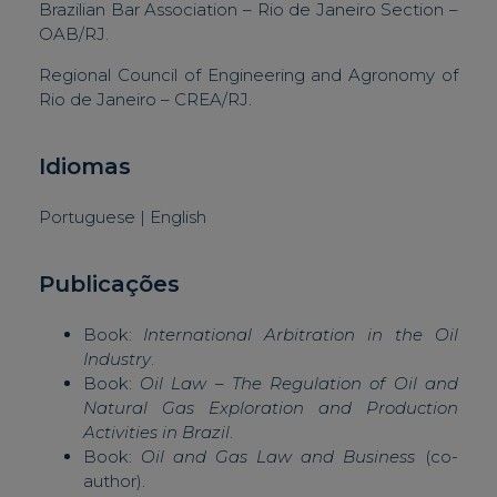
Brazilian Bar Association – Rio de Janeiro Section –
OAB/RJ.
Regional Council of Engineering and Agronomy of
Rio de Janeiro – CREA/RJ.
Idiomas
Portuguese | English
Publicações
Book:
International Arbitration in the Oil
Industry
.
Book:
Oil Law – The Regulation of Oil and
Natural Gas Exploration and Production
Activities in Brazil
.
Book:
Oil and Gas Law and Business
(co-
author).