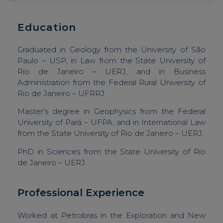
Education
Graduated in Geology from the University of São
Paulo – USP, in Law from the State University of
Rio de Janeiro – UERJ, and in Business
Administration from the Federal Rural University of
Rio de Janeiro – UFRRJ.
Master’s degree in Geophysics from the Federal
University of Pará – UFPA, and in International Law
from the State University of Rio de Janeiro – UERJ.
PhD in Sciences from the State University of Rio
de Janeiro – UERJ.
Professional Experience
Worked at Petrobras in the Exploration and New