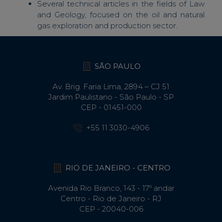
Several technical articles in the fields of Law
and Geology, focused on the oil and natural
gas exploration and production sector.
SÃO PAULO
Av. Brig. Faria Lima, 2894 – CJ 51
Jardim Paulistano - São Paulo - SP
CEP - 01451-000
+55 11 3030-4906
RIO DE JANEIRO - CENTRO
Avenida Rio Branco, 143 - 17º andar
Centro - Rio de Janeiro - RJ
CEP - 20040-006