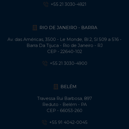
+55 21 3030-4921
RIO DE JANEIRO - BARRA
Av. das Américas, 3500 - Le Monde, Bl 2, Sl 509 a 516 -
Barra Da Tijuca - Rio de Janeiro - RJ
CEP - 22640-102​
+55 21 3030-4900
BELÉM
Travessa Rui Barbosa, 897
Reduto - Belém - PA
CEP - 66053-260
+55 91 4042-0045